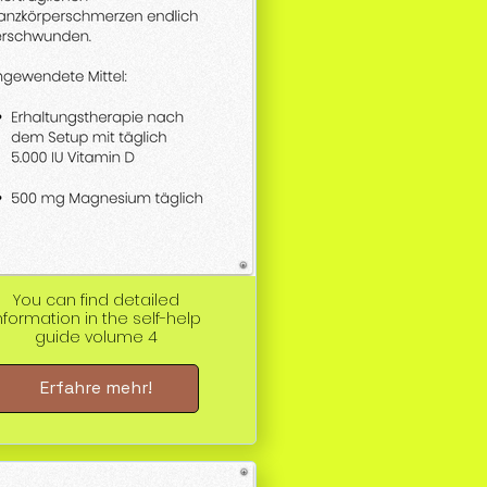
You can find detailed
nformation in the self-help
guide volume 4
Erfahre mehr!