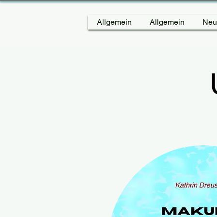
Allgemein
Allgemein
Neu