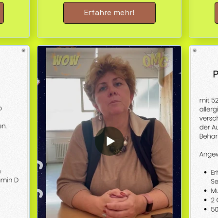
Erfahre mehr!