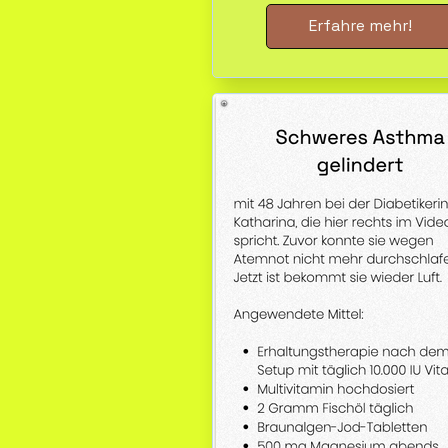
Erfahre mehr!