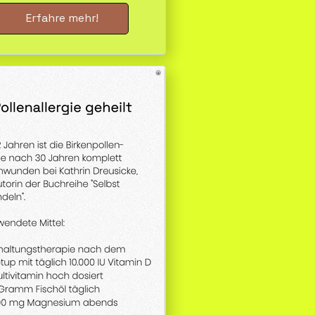
Erfahre mehr!