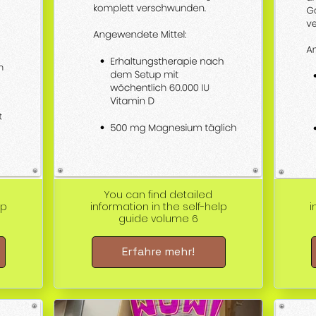
You can find detailed
lp
information in the self-help
i
guide volume 6
Erfahre mehr!