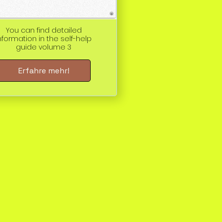
You can find detailed
nformation in the self-help
guide volume 3
Erfahre mehr!