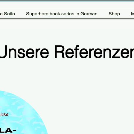
e Seite
Superhero book series in German
Shop
M
Unsere Referenze