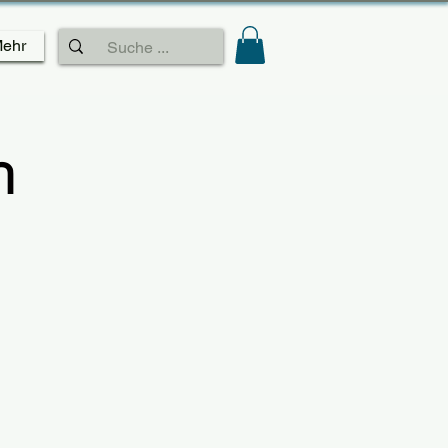
ehr
n