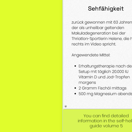
You can find detailed
information in the self-he
guide volume 5