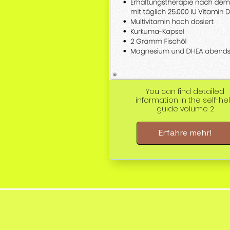
You can find detailed
information in the self-he
guide volume 2
Erfahre mehr!