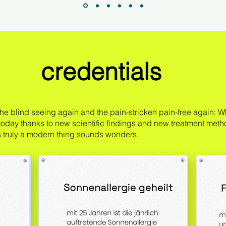
credentials
he blind seeing again and the pain-stricken pain-free again: Wh
 today thanks to new scientific findings and new treatment meth
is truly a modern thing sounds wonders.