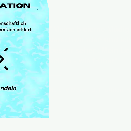
"Meine bleierne Müdigk
verschwunden und ich
besser sehen: Mein Le
schön - wie früher"
Helene Mörwald, Triathlon-S