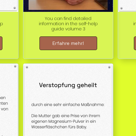
You can find detailed
lp
information in the self-help
i
guide volume 3
Erfahre mehr!