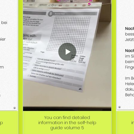
You can find detailed
lp
information in the self-help
i
guide volume 5