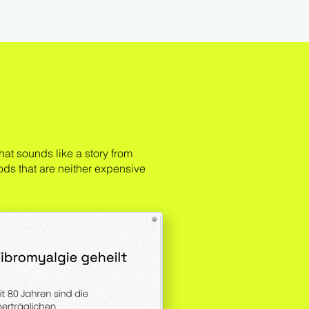
at sounds like a story from
ods that are neither expensive