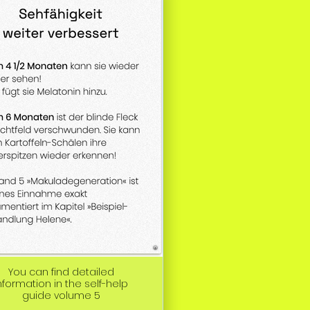
You can find detailed
nformation in the self-help
guide volume 5