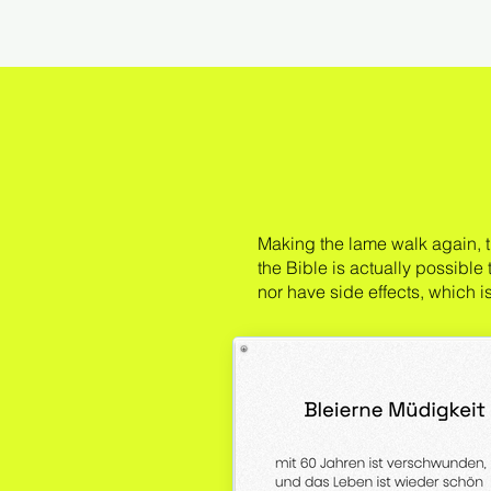
Making the lame walk again, t
the Bible is actually possible
nor have side effects, which 