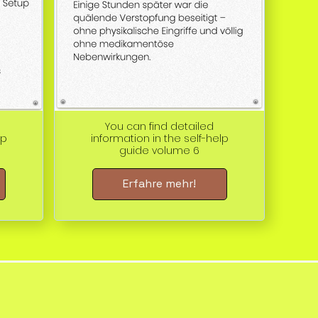
You can find detailed
lp
information in the self-help
guide volume 6
Erfahre mehr!