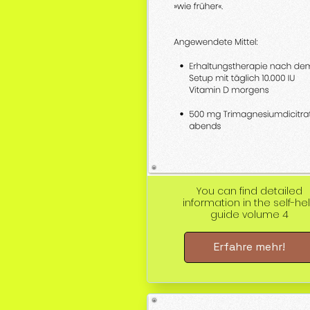
You can find detailed
information in the self-he
guide volume 4
Erfahre mehr!