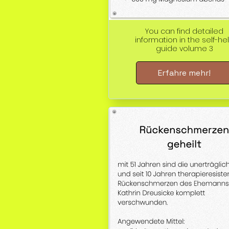
You can find detailed
information in the self-he
guide volume 3
Erfahre mehr!